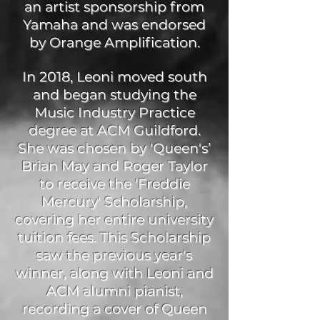
an artist sponsorship from
Yamaha and was endorsed
by Orange Amplification.
In 2018, Leoni moved south
and began studying the
Music Industry Practice
degree at ACM Guildford.
She was chosen by 'Queen's’
Brian May and Roger Taylor
to receive the 'Freddie
Mercury' Scholarship,
covering her entire university
tuition fees. This Scholarship
saw the previous year's
winner, along with Leoni and
ACM alumni pianist,
recording a cover of Queen