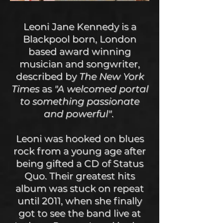
Leoni Jane Kennedy is a
Blackpool born, London
based award winning
musician and songwriter,
described by
The New York
Times
as
"A welcomed portal
to something passionate
and powerful"
.
Leoni was hooked on blues
rock from a young age after
being gifted a CD of Status
Quo. Their greatest hits
album was stuck on repeat
until 2011, when she finally
got to see the band live at