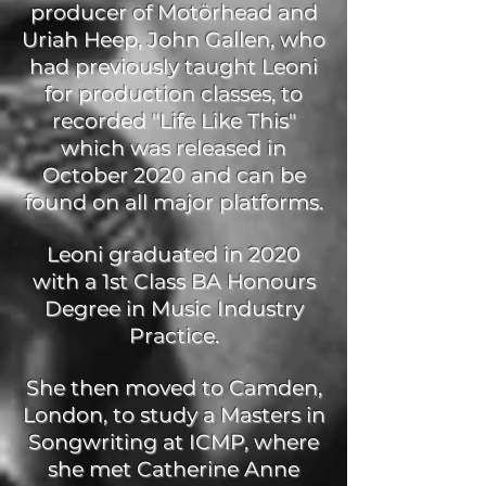
producer of Motörhead and
Uriah Heep, John Gallen, who
had previously taught Leoni
for production classes, to
recorded "Life Like This"
which was released in
October 2020 and can be
found on all major platforms.
Leoni graduated in 2020
with a 1st Class BA Honours
Degree in Music Industry
Practice.
She then moved to Camden,
London, to study a Masters in
Songwriting at ICMP, where
she met Catherine Anne