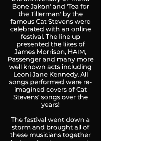
Bone Jakon' and 'Tea for
the Tillerman' by the
famous Cat Stevens were
celebrated with an online
festival. The line up
presented the likes of
James Morrison, HAIM,
Passenger and many more
well known acts including
Leoni Jane Kennedy. All
songs performed were re-
imagined covers of Cat
Stevens' songs over the
years!
The festival went down a
storm and brought all of
these musicians together