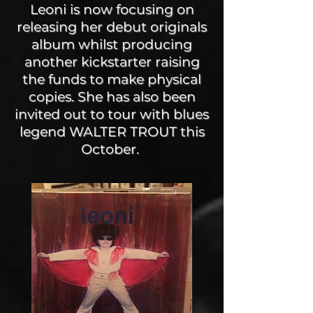
Leoni is now focusing on
releasing her debut originals
album whilst producing
another kickstarter raising
the funds to make physical
copies. She has also been
invited out to tour with blues
legend WALTER TROUT this
October.