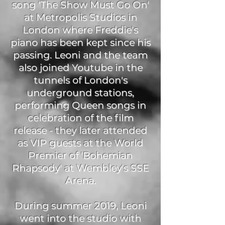
song 'The Show Must Go On'
at Metropolis Studios in
London where Freddie's
piano has been kept since his
passing. Leoni and the team
also joined Youtube in the
tunnels of London's
underground stations,
performing Queen songs in
celebration of the film
release - they later attended
as VIP guests at the World
Premier of 'Bohemian
Rhapsody' at Wembley's SSE
Arena.
During summer 2019, Leoni
went into the studio with