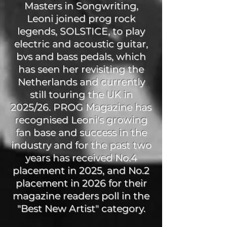
Masters in Songwriting,
Leoni joined prog rock
legends, SOLSTICE, to play
electric and acoustic guitar,
bvs and bass pedals, which
has seen her revisiting the
Netherlands and currently
still touring the UK in
2025/26. PROG Magazine has
recognised Leoni's growing
fan base and success in the
industry and for the past two
years has received No.4
placement in 2025, and No.2
placement in 2026 for their
magazine readers poll in the
"Best New Artist" category.