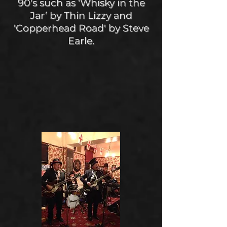
90's such as ‘Whisky in the
Jar’ by Thin Lizzy and
'Copperhead Road' by Steve
Earle.