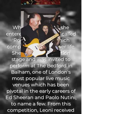
When Leoni was 13, she
entered a competition called
'Rock The House' which
completely changed her life.
She passed the audition
stage and was invited to
perform at The Bedford in
Balham, one of London's
most popular live music
venues which has been
pivotal in the early careers of
Ed Sheeran and Paolo Nutini,
to name a few. From this
competition, Leoni received