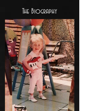
The Biography