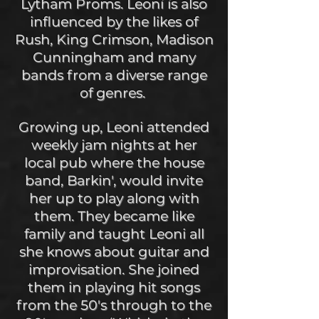
Lytham Proms. Leoni is also
influenced by the likes of
Rush, King Crimson, Madison
Cunningham and many
bands from a diverse range
of genres.
Growing up, Leoni attended
weekly jam nights at her
local pub where the house
band, Barkin', would invite
her up to play along with
them. They became like
family and taught Leoni all
she knows about guitar and
improvisation. She joined
them in playing hit songs
from the 50's through to the