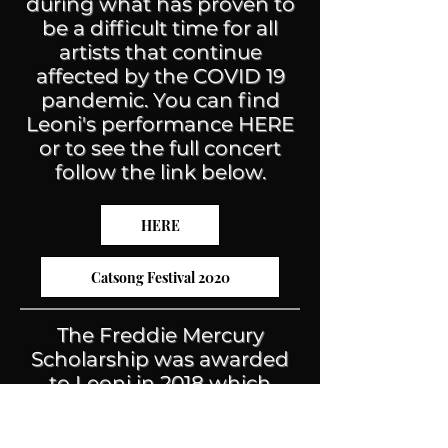
during what has proven to
be a difficult time for all
artists that continue
affected by the COVID 19
pandemic. You can find
Leoni's performance HERE
or to see the full concert
follow the link below.
HERE
Catsong Festival 2020
The Freddie Mercury
Scholarship was awarded
to Leoni in 2018 which
allowed her to attend the
Academy of Contemporary