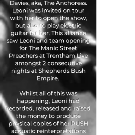
Davies, aka, The Anchoress.
Leoni was invited on tour
with her to open the show,
but also to play electric
guitar for her. This alliance
saw Leoni and team opening
for The Manic Street
Preachers at Trentham Live
amongst 2 consecutive
nights at Shepherds Bush
Empire.
Whilst all of this was
happening, Leoni had
recorded, released and raised
the money to produce
physical copies of her RUSH
acoustic reinterpretations