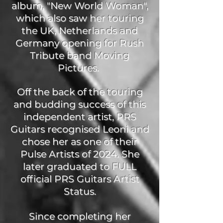
album, "New World Woman",
which also saw her touring
the UK, Netherlands and
Germany opening for Rush
Tribute band Moving
Pictures.
Off the back of the touring
and budding success of this
independent artist, PRS
Guitars recognised Leoni and
chose her as one of their
Pulse Artists of 2024. She
later graduated to FULL
official PRS Guitars Artist
Status.
Since completing her