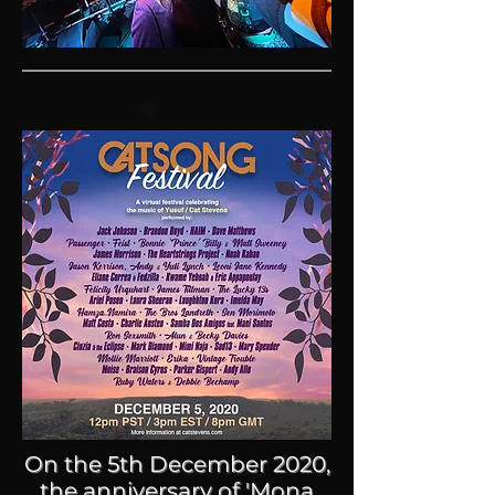
On the 5th December 2020,
the anniversary of 'Mona