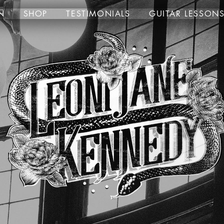
N
SHOP
TESTIMONIALS
GUITAR LESSON