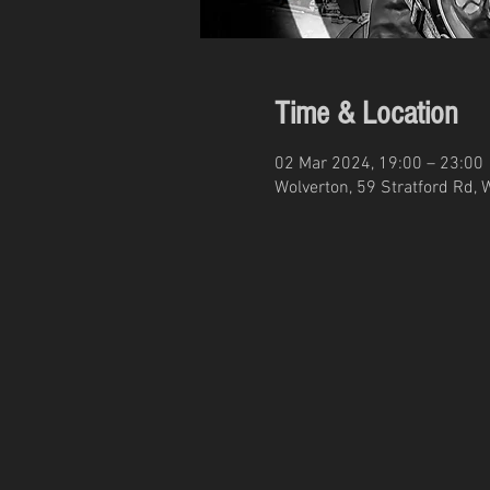
Time & Location
02 Mar 2024, 19:00 – 23:00
Wolverton, 59 Stratford Rd, 