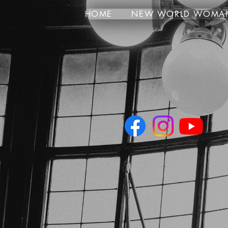
HOME
NEW WORLD WOMA