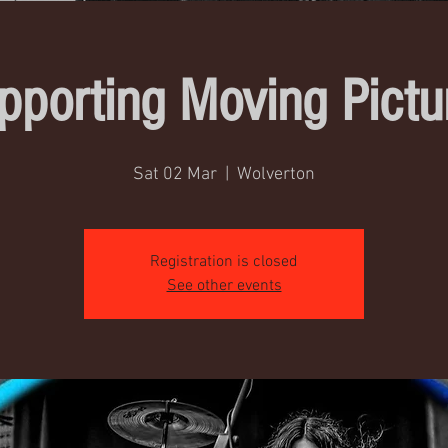
pporting Moving Pictu
Sat 02 Mar
  |  
Wolverton
Registration is closed
See other events