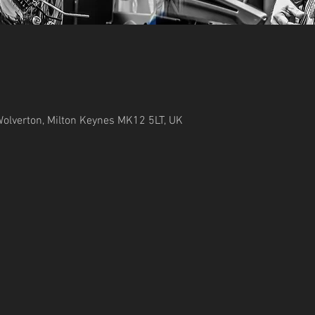
Wolverton, Milton Keynes MK12 5LT, UK