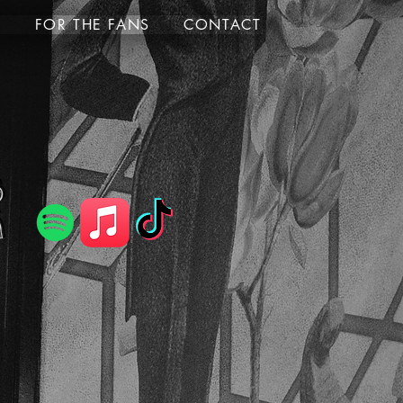
S
FOR THE FANS
CONTACT