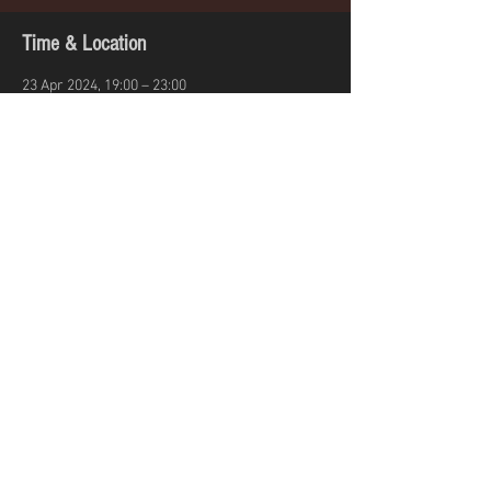
Time & Location
23 Apr 2024, 19:00 – 23:00
Reading, Ambrose Pl, Reading RG1 7JE, UK
Share this event