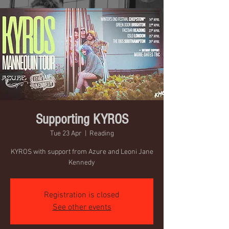
Supporting KYROS
Tue 23 Apr
  |  
Reading
KYROS with support from Azure and Leoni Jane
Kennedy
Registration is closed
See other events