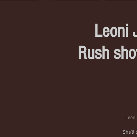
Leoni 
Rush sho
Leoni
She'll