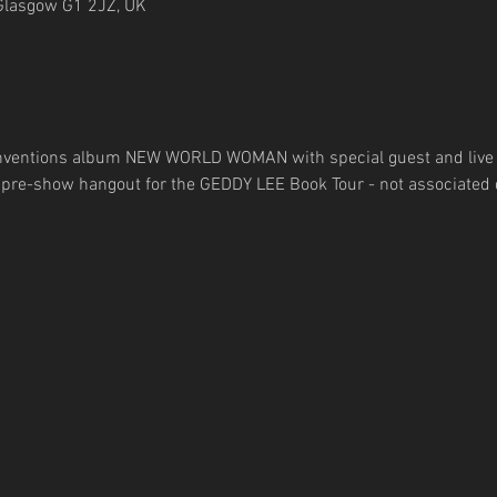
Glasgow G1 2JZ, UK
einventions album NEW WORLD WOMAN with special guest and live
a pre-show hangout for the GEDDY LEE Book Tour - not associated d