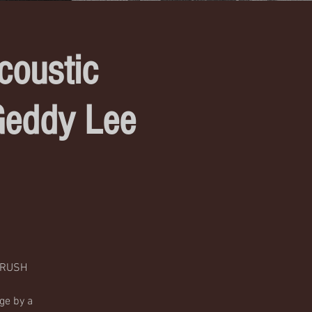
coustic
Geddy Lee
c RUSH
ge by a