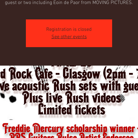
guest or two including Eoin de Paor from MOVING PICTURES.
Registration is closed
See other events