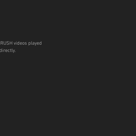
 RUSH videos played 
irectly.