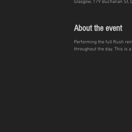
Glasgow, 179 Buchanan St, 
About the event
Performing the full Rush r
throughout the day. This is 