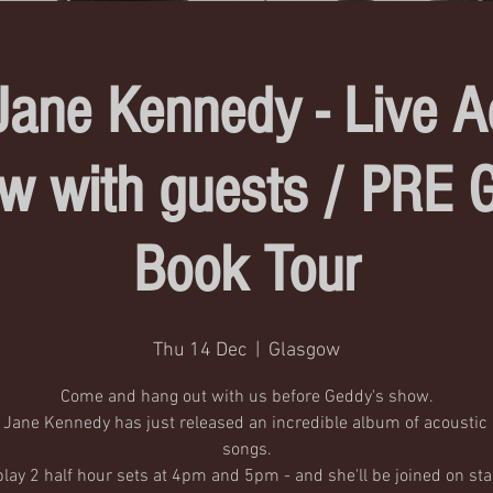
Jane Kennedy - Live A
w with guests / PRE 
Book Tour
Thu 14 Dec
  |  
Glasgow
Come and hang out with us before Geddy's show.
 Jane Kennedy has just released an incredible album of acousti
songs.
 play 2 half hour sets at 4pm and 5pm - and she'll be joined on sta