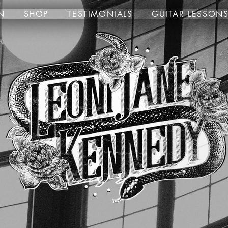
N
SHOP
TESTIMONIALS
GUITAR LESSON