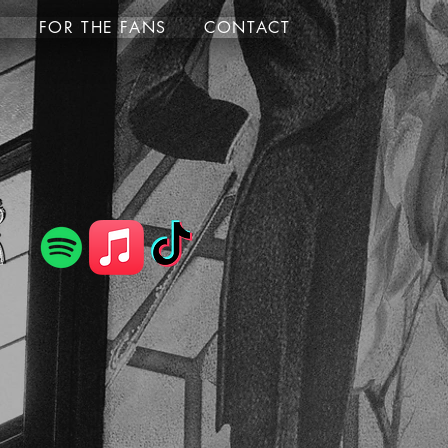
S
FOR THE FANS
CONTACT