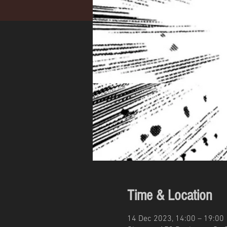
Time & Location
14 Dec 2023, 14:00 – 19:00