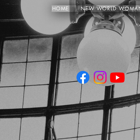
HOME
NEW WORLD WOMA