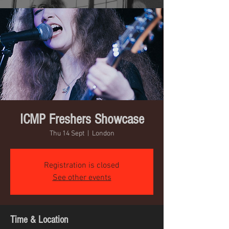
ICMP Freshers Showcase
Thu 14 Sept
  |  
London
Registration is closed
See other events
Time & Location