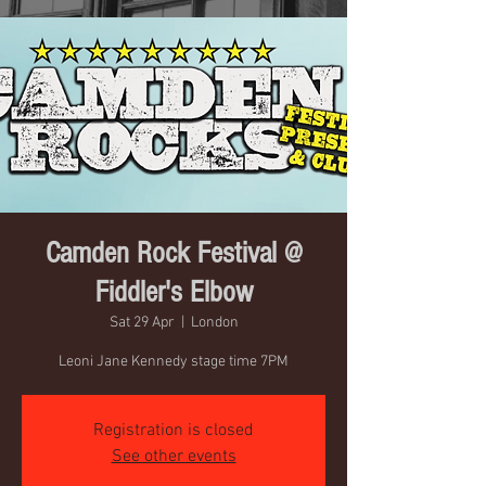
Camden Rock Festival @
Fiddler's Elbow
Sat 29 Apr
  |  
London
Leoni Jane Kennedy stage time 7PM
Registration is closed
See other events