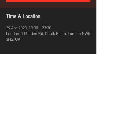
Time & Location
29 Apr 2023, 13:00 – 23:30
London, 1 Malden Rd, Chalk Farm, London NW5
3HS, UK
About the event
Leoni Jane Kennedy stage time 7PM
Share this event